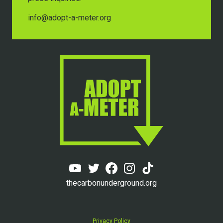
info@adopt-a-meter.org
thecarbonunderground.org
Privacy Policy