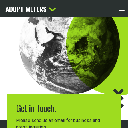
ADOPT METERS
Get in Touch.
Please send us an email for business and
press inquiries.